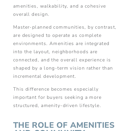
amenities, walkability, and a cohesive
overall design.
Master-planned communities, by contrast,
are designed to operate as complete
environments. Amenities are integrated
into the layout, neighborhoods are
connected, and the overall experience is
shaped by a long-term vision rather than
incremental development.
This difference becomes especially
important for buyers seeking a more
structured, amenity-driven lifestyle.
THE ROLE OF AMENITIES