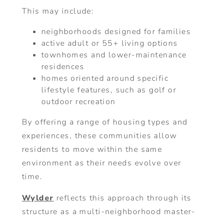
This may include:
neighborhoods designed for families
active adult or 55+ living options
townhomes and lower-maintenance
residences
homes oriented around specific
lifestyle features, such as golf or
outdoor recreation
By offering a range of housing types and
experiences, these communities allow
residents to move within the same
environment as their needs evolve over
time.
Wylder
reflects this approach through its
structure as a multi-neighborhood master-