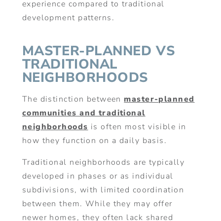
experience compared to traditional
development patterns.
MASTER-PLANNED VS
TRADITIONAL
NEIGHBORHOODS
The distinction between
master-planned
communities and traditional
neighborhoods
is often most visible in
how they function on a daily basis.
Traditional neighborhoods are typically
developed in phases or as individual
subdivisions, with limited coordination
between them. While they may offer
newer homes, they often lack shared