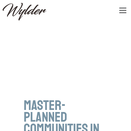
Master-
Planned
Communities in