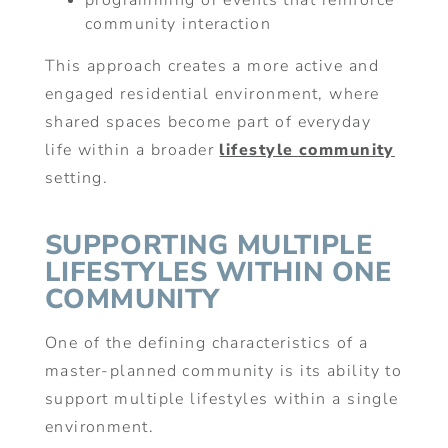
programming or events that reinforce
community interaction
This approach creates a more active and
engaged residential environment, where
shared spaces become part of everyday
life within a broader
lifestyle community
setting.
SUPPORTING MULTIPLE
LIFESTYLES WITHIN ONE
COMMUNITY
One of the defining characteristics of a
master-planned community is its ability to
support multiple lifestyles within a single
environment.