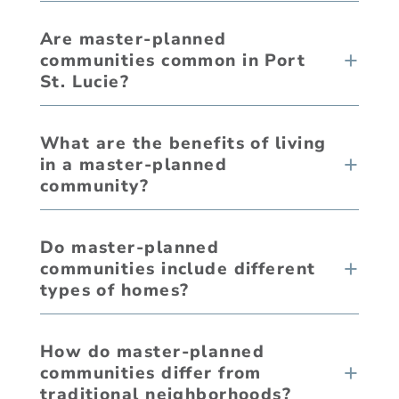
Are master-planned
communities common in Port
St. Lucie?
What are the benefits of living
in a master-planned
community?
Do master-planned
communities include different
types of homes?
How do master-planned
communities differ from
traditional neighborhoods?