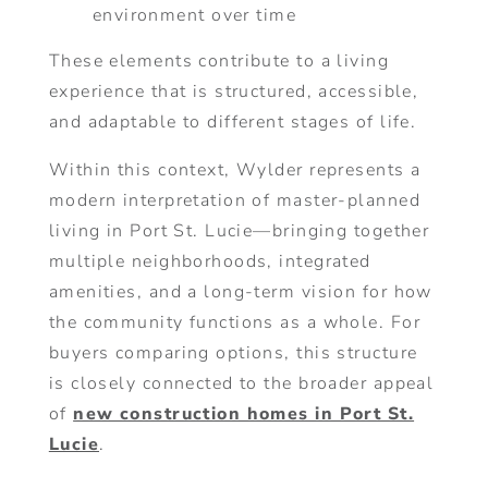
environment over time
These elements contribute to a living
experience that is structured, accessible,
and adaptable to different stages of life.
Within this context, Wylder represents a
modern interpretation of master-planned
living in Port St. Lucie—bringing together
multiple neighborhoods, integrated
amenities, and a long-term vision for how
the community functions as a whole. For
buyers comparing options, this structure
is closely connected to the broader appeal
of
new construction homes in Port St.
Lucie
.