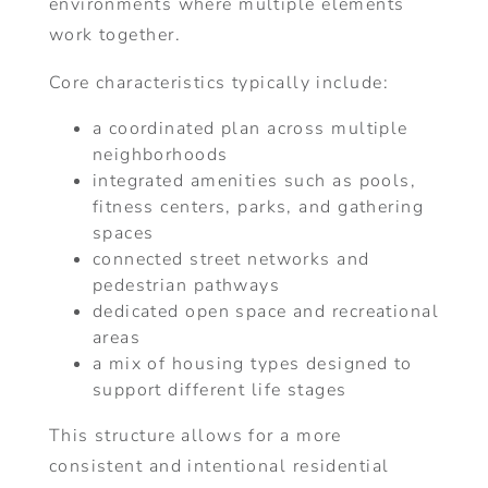
environments where multiple elements
work together.
Core characteristics typically include:
a coordinated plan across multiple
neighborhoods
integrated amenities such as pools,
fitness centers, parks, and gathering
spaces
connected street networks and
pedestrian pathways
dedicated open space and recreational
areas
a mix of housing types designed to
support different life stages
This structure allows for a more
consistent and intentional residential