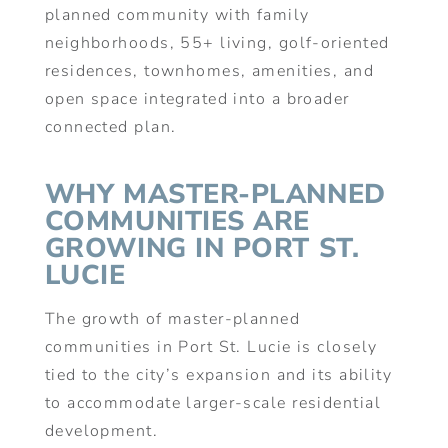
planned community with family
neighborhoods, 55+ living, golf-oriented
residences, townhomes, amenities, and
open space integrated into a broader
connected plan.
WHY MASTER-PLANNED
COMMUNITIES ARE
GROWING IN PORT ST.
LUCIE
The growth of master-planned
communities in Port St. Lucie is closely
tied to the city’s expansion and its ability
to accommodate larger-scale residential
development.