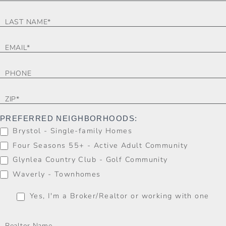
FORM
PREFERRED NEIGHBORHOODS:
Brystol - Single-family Homes
Four Seasons 55+ - Active Adult Community
Glynlea Country Club - Golf Community
Waverly - Townhomes
Yes, I'm a Broker/Realtor or working with one