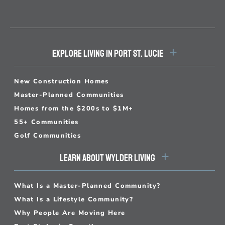
EXPLORE LIVING IN PORT ST. LUCIE
New Construction Homes
Master-Planned Communities
Homes from the $200s to $1M+
55+ Communities
Golf Communities
LEARN ABOUT WYLDER LIVING
What Is a Master-Planned Community?
What Is a Lifestyle Community?
Why People Are Moving Here