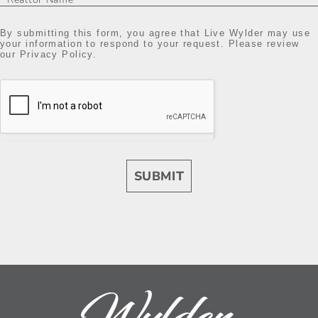
By submitting this form, you agree that Live Wylder may use
your information to respond to your request. Please review
our Privacy Policy.
SUBMIT