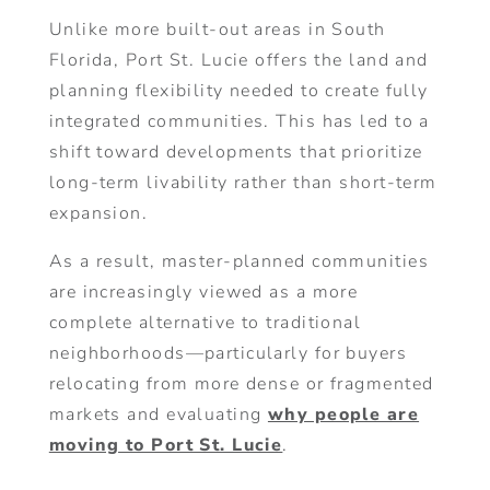
Unlike more built-out areas in South
Florida, Port St. Lucie offers the land and
planning flexibility needed to create fully
integrated communities. This has led to a
shift toward developments that prioritize
long-term livability rather than short-term
expansion.
As a result, master-planned communities
are increasingly viewed as a more
complete alternative to traditional
neighborhoods—particularly for buyers
relocating from more dense or fragmented
markets and evaluating
why people are
moving to Port St. Lucie
.