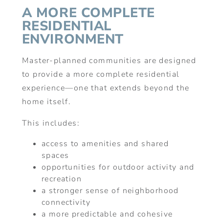
A MORE COMPLETE
RESIDENTIAL
ENVIRONMENT
Master-planned communities are designed
to provide a more complete residential
experience—one that extends beyond the
home itself.
This includes:
access to amenities and shared
spaces
opportunities for outdoor activity and
recreation
a stronger sense of neighborhood
connectivity
a more predictable and cohesive