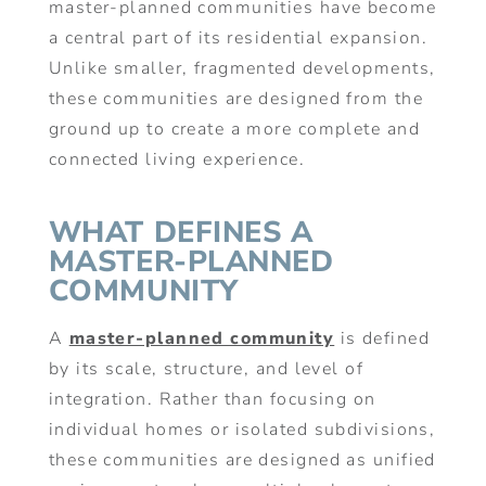
master-planned communities have become
a central part of its residential expansion.
Unlike smaller, fragmented developments,
these communities are designed from the
ground up to create a more complete and
connected living experience.
WHAT DEFINES A
MASTER-PLANNED
COMMUNITY
A
master-planned community
is defined
by its scale, structure, and level of
integration. Rather than focusing on
individual homes or isolated subdivisions,
these communities are designed as unified