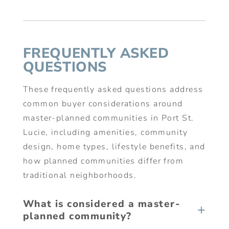
FREQUENTLY ASKED
QUESTIONS
These frequently asked questions address
common buyer considerations around
master-planned communities in Port St.
Lucie, including amenities, community
design, home types, lifestyle benefits, and
how planned communities differ from
traditional neighborhoods.
What is considered a master-
planned community?