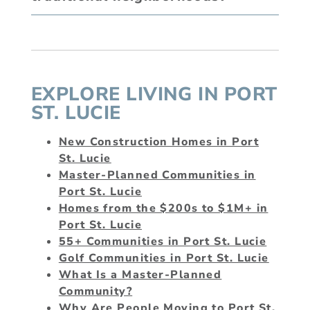
EXPLORE LIVING IN PORT
ST. LUCIE
New Construction Homes in Port
St. Lucie
Master-Planned Communities in
Port St. Lucie
Homes from the $200s to $1M+ in
Port St. Lucie
55+ Communities in Port St. Lucie
Golf Communities in Port St. Lucie
What Is a Master-Planned
Community?
Why Are People Moving to Port St.