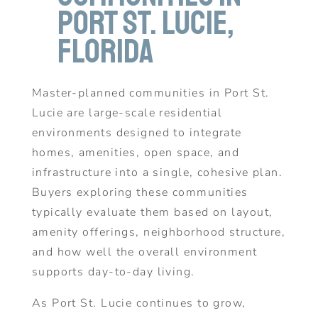
Port St. Lucie,
Florida
Master-planned communities in Port St.
Lucie are large-scale residential
environments designed to integrate
homes, amenities, open space, and
infrastructure into a single, cohesive plan.
Buyers exploring these communities
typically evaluate them based on layout,
amenity offerings, neighborhood structure,
and how well the overall environment
supports day-to-day living.
As Port St. Lucie continues to grow,