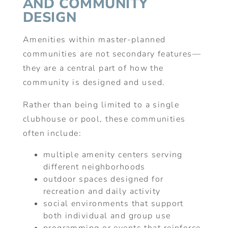
AND COMMUNITY
DESIGN
Amenities within master-planned
communities are not secondary features—
they are a central part of how the
community is designed and used.
Rather than being limited to a single
clubhouse or pool, these communities
often include:
multiple amenity centers serving
different neighborhoods
outdoor spaces designed for
recreation and daily activity
social environments that support
both individual and group use