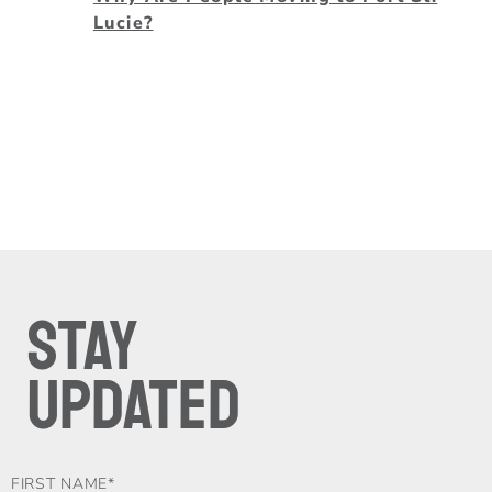
Lucie?
STAY
UPDATED
FOOTER-