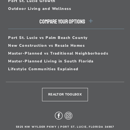
Port St. Lucie Growth
Outdoor Living and Wellness
COMPARE YOUR OPTIONS
Port St. Lucie vs Palm Beach County
New Construction vs Resale Homes
Master-Planned vs Traditional Neighborhoods
Master-Planned Living in South Florida
Lifestyle Communities Explained
REALTOR TOOLBOX
5925 NW WYLDER PKWY | PORT ST. LUCIE, FLORIDA 34987