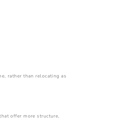
e, rather than relocating as
hat offer more structure,