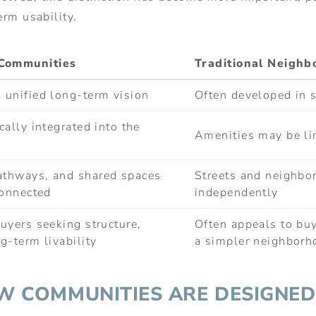
erm usability.
Communities
Traditional Neigh
 unified long-term vision
Often developed in 
cally integrated into the
Amenities may be lim
athways, and shared spaces
Streets and neighbo
connected
independently
uyers seeking structure,
Often appeals to buy
g-term livability
a simpler neighborh
OW COMMUNITIES ARE DESIGNED