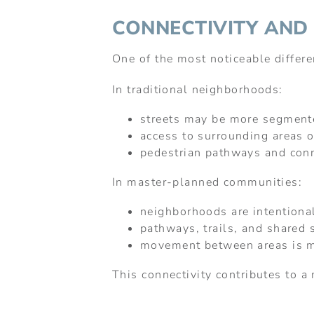
CONNECTIVITY AND
One of the most noticeable differ
In traditional neighborhoods:
streets may be more segment
access to surrounding areas o
pedestrian pathways and con
In master-planned communities:
neighborhoods are intentiona
pathways, trails, and shared 
movement between areas is mo
This connectivity contributes to a