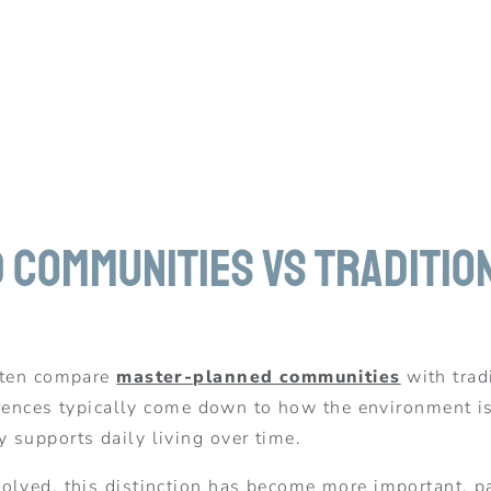
Communities vs Traditio
often compare
master-planned communities
with trad
fferences typically come down to how the environment 
 supports daily living over time.
lved, this distinction has become more important, part