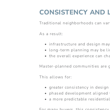
CONSISTENCY AND 
Traditional neighborhoods can va
As a result:
infrastructure and design may
long-term planning may be l
the overall experience can ch
Master-planned communities are g
This allows for:
greater consistency in design
phased development aligned w
a more predictable residentia
For many buyers, this consistency