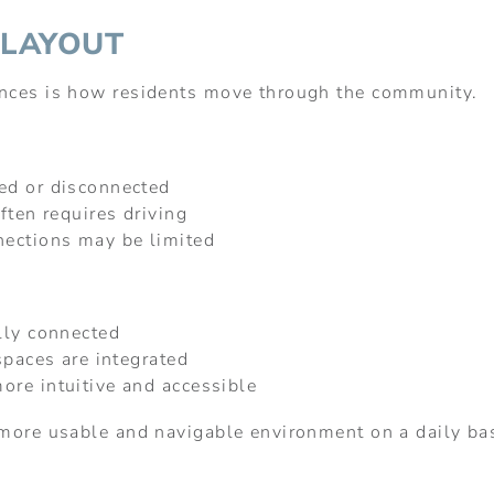
 LAYOUT
ences is how residents move through the community.
ed or disconnected
ften requires driving
nections may be limited
lly connected
spaces are integrated
re intuitive and accessible
 more usable and navigable environment on a daily ba