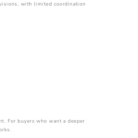
isions, with limited coordination
ent. For buyers who want a deeper
orks.