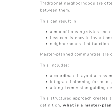
Traditional neighborhoods are ofte
between them.
This can result in:
a mix of housing styles and 
less consistency in layout and
neighborhoods that function 
Master-planned communities are d
This includes:
a coordinated layout across 
integrated planning for roads
a long-term vision guiding d
This structured approach creates 
definition,
what is a master-pla