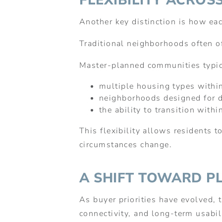
FLEXIBILITY ACROSS
Another key distinction is how ea
Traditional neighborhoods often of
Master-planned communities typic
multiple housing types withi
neighborhoods designed for di
the ability to transition wit
This flexibility allows residents 
circumstances change.
A SHIFT TOWARD P
As buyer priorities have evolved, 
connectivity, and long-term usabil