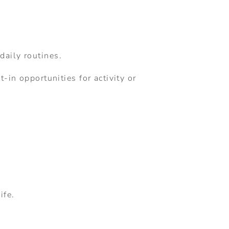
daily routines.
-in opportunities for activity or
ife.