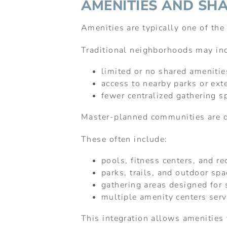
AMENITIES AND SH
Amenities are typically one of th
Traditional neighborhoods may in
limited or no shared amenitie
access to nearby parks or exte
fewer centralized gathering s
Master-planned communities are d
These often include:
pools, fitness centers, and rec
parks, trails, and outdoor sp
gathering areas designed for s
multiple amenity centers ser
This integration allows amenities t