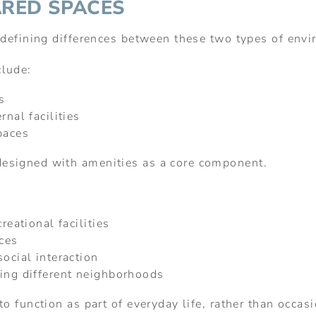
ARED SPACES
e defining differences between these two types of env
clude:
s
rnal facilities
paces
esigned with amenities as a core component.
reational facilities
aces
ocial interaction
ving different neighborhoods
o function as part of everyday life, rather than occas