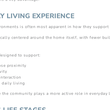
Y LIVING EXPERIENCE
ronments is often most apparent in how they support 
ally centered around the home itself, with fewer built
esigned to support:
ose proximity
vity
interaction
 daily living
 the community plays a more active role in everyday l