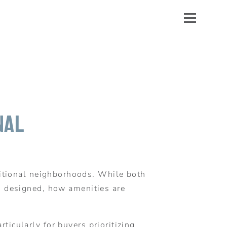
nal
itional neighborhoods. While both
is designed, how amenities are
icularly for buyers prioritizing