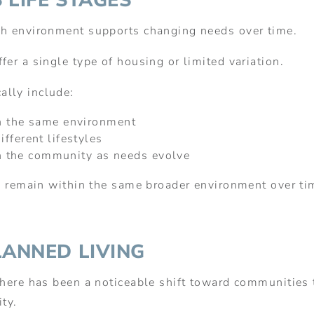
 LIFE STAGES
ch environment supports changing needs over time.
fer a single type of housing or limited variation.
ally include:
n the same environment
fferent lifestyles
hin the community as needs evolve
to remain within the same broader environment over tim
LANNED LIVING
there has been a noticeable shift toward communities t
ity.