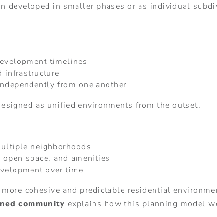
n developed in smaller phases or as individual subdiv
development timelines
 infrastructure
independently from one another
esigned as unified environments from the outset.
multiple neighborhoods
, open space, and amenities
evelopment over time
a more cohesive and predictable residential environm
nned community
explains how this planning model w