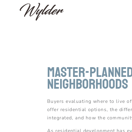
Master-Planned 
Neighborhoods
Buyers evaluating where to live 
offer residential options, the di
integrated, and how the community
As residential development has evo