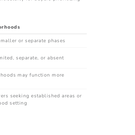
borhoods
smaller or separate phases
ited, separate, or absent
rhoods may function more
ers seeking established areas or
ood setting