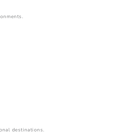
ironments.
ional destinations.