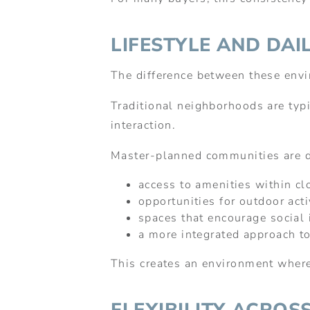
LIFESTYLE AND DAIL
The difference between these envi
Traditional neighborhoods are typic
interaction.
Master-planned communities are d
access to amenities within cl
opportunities for outdoor acti
spaces that encourage social 
a more integrated approach to
This creates an environment where