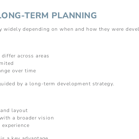
LONG-TERM PLANNING
ry widely depending on when and how they were deve
 differ across areas
imited
ange over time
uided by a long-term development strategy.
 and layout
ith a broader vision
l experience
 is a key advantage.