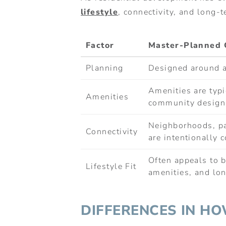
lifestyle
, connectivity, and long-t
Factor
Master-Planned 
Planning
Designed around a
Amenities are typi
Amenities
community design
Neighborhoods, p
Connectivity
are intentionally 
Often appeals to b
Lifestyle Fit
amenities, and lon
DIFFERENCES IN H