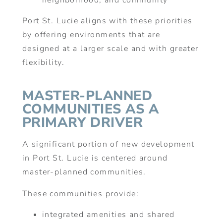
neighborhood, and community
Port St. Lucie aligns with these priorities
by offering environments that are
designed at a larger scale and with greater
flexibility.
MASTER-PLANNED
COMMUNITIES AS A
PRIMARY DRIVER
A significant portion of new development
in Port St. Lucie is centered around
master-planned communities.
These communities provide:
integrated amenities and shared