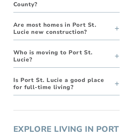
County?
Are most homes in Port St.
Lucie new construction?
Who is moving to Port St.
Lucie?
Is Port St. Lucie a good place
for full-time living?
EXPLORE LIVING IN PORT