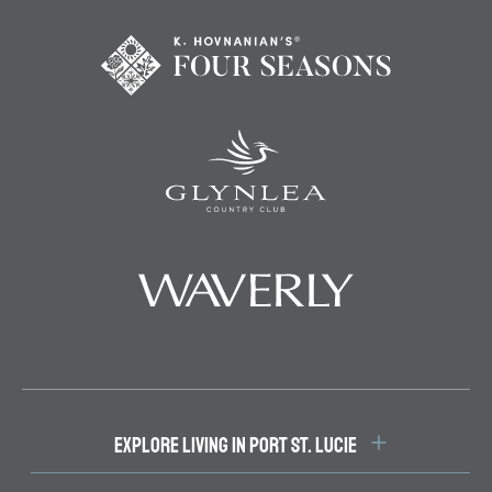
EXPLORE LIVING IN PORT ST. LUCIE