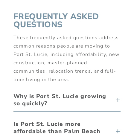
FREQUENTLY ASKED
QUESTIONS
These frequently asked questions address
common reasons people are moving to
Port St. Lucie, including affordability, new
construction, master-planned
communities, relocation trends, and full-
time living in the area.
Why is Port St. Lucie growing
so quickly?
Is Port St. Lucie more
affordable than Palm Beach