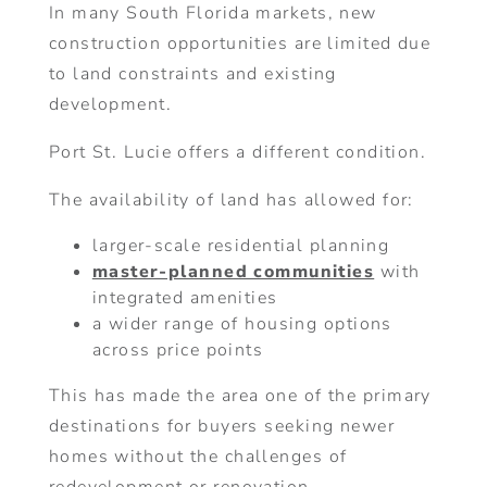
In many South Florida markets, new
construction opportunities are limited due
to land constraints and existing
development.
Port St. Lucie offers a different condition.
The availability of land has allowed for:
larger-scale residential planning
master-planned communities
with
integrated amenities
a wider range of housing options
across price points
This has made the area one of the primary
destinations for buyers seeking newer
homes without the challenges of