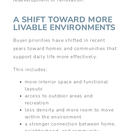
redevelopment or renovation.
A SHIFT TOWARD MORE
LIVABLE ENVIRONMENTS
Buyer priorities have shifted in recent
years toward homes and communities that
support daily life more effectively.
This includes:
more interior space and functional
layouts
access to outdoor areas and
recreation
less density and more room to move
within the environment
a stronger connection between home,