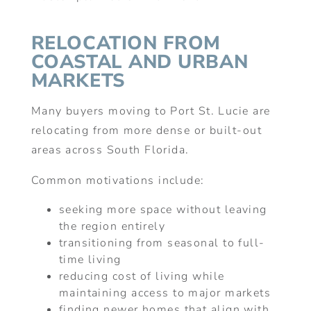
RELOCATION FROM
COASTAL AND URBAN
MARKETS
Many buyers moving to Port St. Lucie are
relocating from more dense or built-out
areas across South Florida.
Common motivations include:
seeking more space without leaving
the region entirely
transitioning from seasonal to full-
time living
reducing cost of living while
maintaining access to major markets
finding newer homes that align with