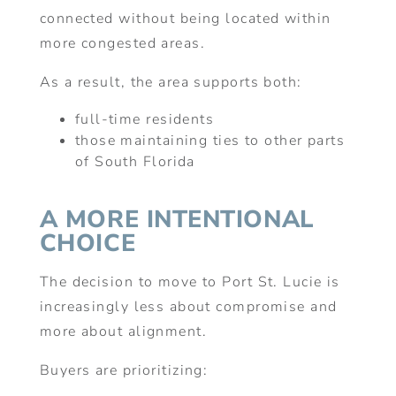
connected without being located within
more congested areas.
As a result, the area supports both:
full-time residents
those maintaining ties to other parts
of South Florida
A MORE INTENTIONAL
CHOICE
The decision to move to Port St. Lucie is
increasingly less about compromise and
more about alignment.
Buyers are prioritizing: