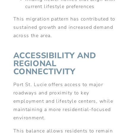
current lifestyle preferences
This migration pattern has contributed to
sustained growth and increased demand
across the area.
ACCESSIBILITY AND
REGIONAL
CONNECTIVITY
Port St. Lucie offers access to major
roadways and proximity to key
employment and lifestyle centers, while
maintaining a more residential-focused
environment.
This balance allows residents to remain