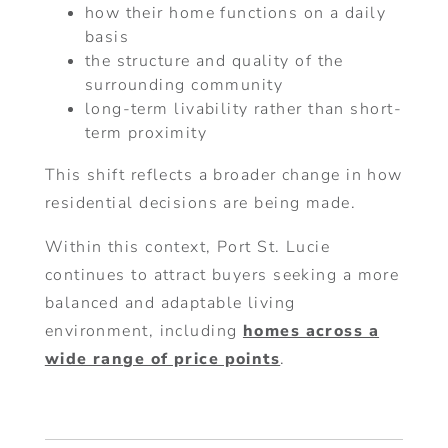
how their home functions on a daily
basis
the structure and quality of the
surrounding community
long-term livability rather than short-
term proximity
This shift reflects a broader change in how
residential decisions are being made.
Within this context, Port St. Lucie
continues to attract buyers seeking a more
balanced and adaptable living
environment, including
homes across a
wide range of price points
.