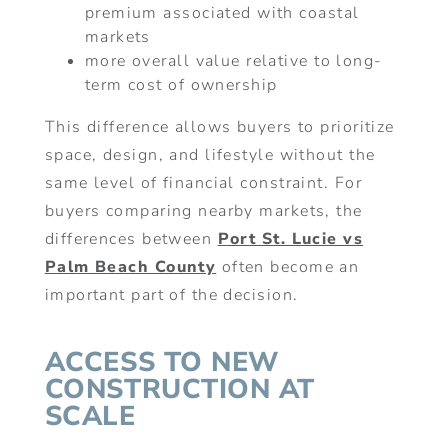
premium associated with coastal
markets
more overall value relative to long-
term cost of ownership
This difference allows buyers to prioritize
space, design, and lifestyle without the
same level of financial constraint. For
buyers comparing nearby markets, the
differences between
Port St. Lucie vs
Palm Beach County
often become an
important part of the decision.
ACCESS TO NEW
CONSTRUCTION AT
SCALE