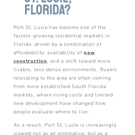
Florida?
Port St. Lucie has become one of the
fastest-growing residential markets in
Florida, driven by a combination of
affordability, availability of
new
construction
, and a shift toward more
livable, less dense environments. Buyers
relocating to the area are often coming
from more established South Florida
markets, where rising costs and limited
new development have changed how
people evaluate where to live.
As a result, Port St. Lucie is increasingly
viewed not as an alternative, but as a