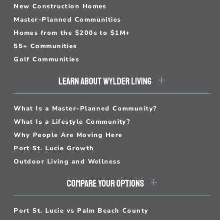
New Construction Homes
Master-Planned Communities
Homes from the $200s to $1M+
55+ Communities
Golf Communities
LEARN ABOUT WYLDER LIVING
What Is a Master-Planned Community?
What Is a Lifestyle Community?
Why People Are Moving Here
Port St. Lucie Growth
Outdoor Living and Wellness
COMPARE YOUR OPTIONS
Port St. Lucie vs Palm Beach County