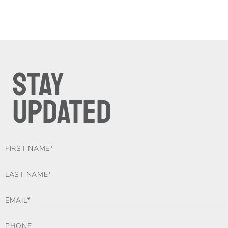
STAY
UPDATED
FOOTER-
FORM