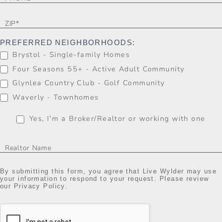
PREFERRED NEIGHBORHOODS:
Brystol - Single-family Homes
Four Seasons 55+ - Active Adult Community
Glynlea Country Club - Golf Community
Waverly - Townhomes
Yes, I'm a Broker/Realtor or working with one
By submitting this form, you agree that Live Wylder may use
your information to respond to your request. Please review
our Privacy Policy.