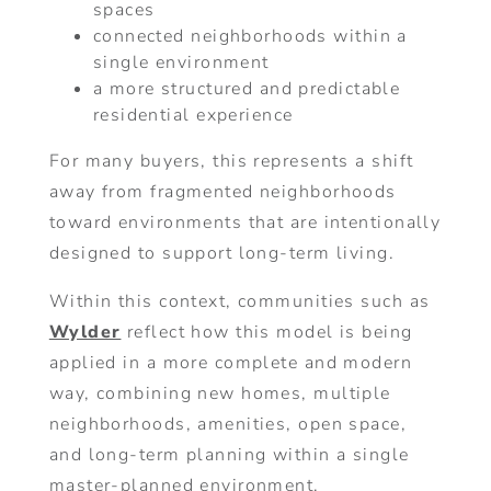
spaces
connected neighborhoods within a
single environment
a more structured and predictable
residential experience
For many buyers, this represents a shift
away from fragmented neighborhoods
toward environments that are intentionally
designed to support long-term living.
Within this context, communities such as
Wylder
reflect how this model is being
applied in a more complete and modern
way, combining new homes, multiple
neighborhoods, amenities, open space,
and long-term planning within a single
master-planned environment.