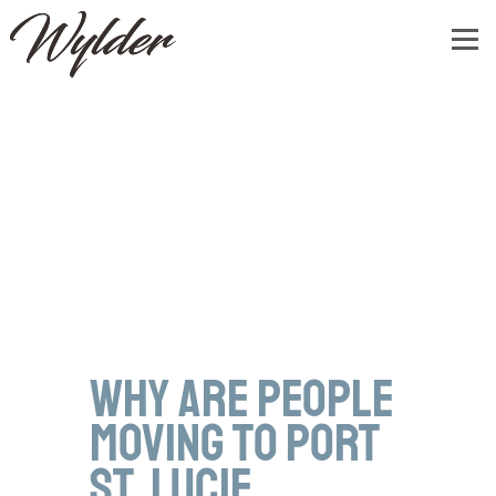
Why Are People
Moving to Port
St. Lucie,