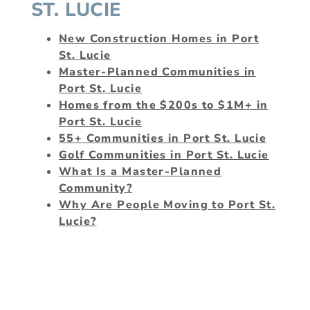
ST. LUCIE
New Construction Homes in Port
St. Lucie
Master-Planned Communities in
Port St. Lucie
Homes from the $200s to $1M+ in
Port St. Lucie
55+ Communities in Port St. Lucie
Golf Communities in Port St. Lucie
What Is a Master-Planned
Community?
Why Are People Moving to Port St.
Lucie?