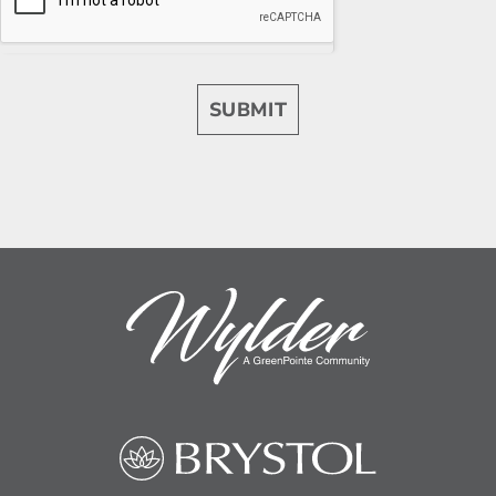
SUBMIT