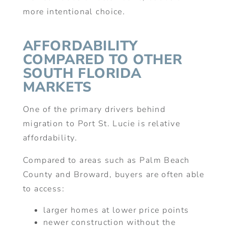
more intentional choice.
AFFORDABILITY
COMPARED TO OTHER
SOUTH FLORIDA
MARKETS
One of the primary drivers behind
migration to Port St. Lucie is relative
affordability.
Compared to areas such as Palm Beach
County and Broward, buyers are often able
to access:
larger homes at lower price points
newer construction without the