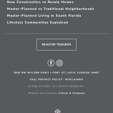
New Construction vs Resale Homes
Master-Planned vs Traditional Neighborhoods
Master-Planned Living in South Florida
Lifestyle Communities Explained
REALTOR TOOLBOX
5925 NW WYLDER PKWY | PORT ST. LUCIE, FLORIDA 34987
FAQ
|
PRIVACY POLICY
|
DISCLAIMER
© 2026 WYLDER. ALL RIGHTS RESERVED.
Website developed by
Cotton & Company