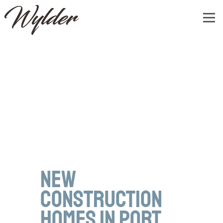
New
Construction
Homes in Port