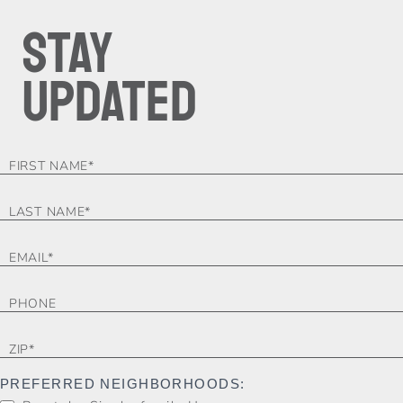
STAY
UPDATED
FOOTER-
FORM
PREFERRED NEIGHBORHOODS: