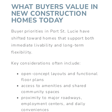
WHAT BUYERS VALUE IN
NEW CONSTRUCTION
HOMES TODAY
Buyer priorities in Port St. Lucie have
shifted toward homes that support both
immediate livability and long-term
flexibility.
Key considerations often include:
open-concept layouts and functional
floor plans
access to amenities and shared
community spaces
proximity to major roadways,
employment centers, and daily
conveniences