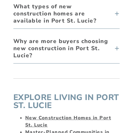
What types of new
construction homes are
available in Port St. Lucie?
Why are more buyers choosing
new construction in Port St.
Lucie?
EXPLORE LIVING IN PORT
ST. LUCIE
New Construction Homes in Port
St. Lucie
Master-Planned Communities in