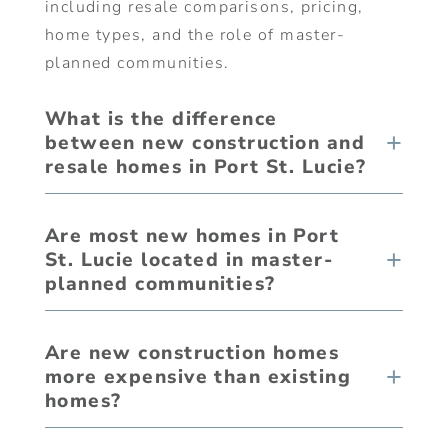
including resale comparisons, pricing,
home types, and the role of master-
planned communities.
What is the difference
between new construction and
resale homes in Port St. Lucie?
Are most new homes in Port
St. Lucie located in master-
planned communities?
Are new construction homes
more expensive than existing
homes?