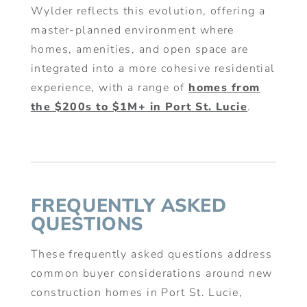
Wylder reflects this evolution, offering a
master-planned environment where
homes, amenities, and open space are
integrated into a more cohesive residential
experience, with a range of
homes from
the $200s to $1M+ in Port St. Lucie
.
FREQUENTLY ASKED
QUESTIONS
These frequently asked questions address
common buyer considerations around new
construction homes in Port St. Lucie,