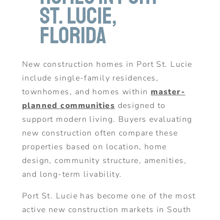
St. Lucie,
Florida
New construction homes in Port St. Lucie
include single-family residences,
townhomes, and homes within
master-
planned communities
designed to
support modern living. Buyers evaluating
new construction often compare these
properties based on location, home
design, community structure, amenities,
and long-term livability.
Port St. Lucie has become one of the most
active new construction markets in South