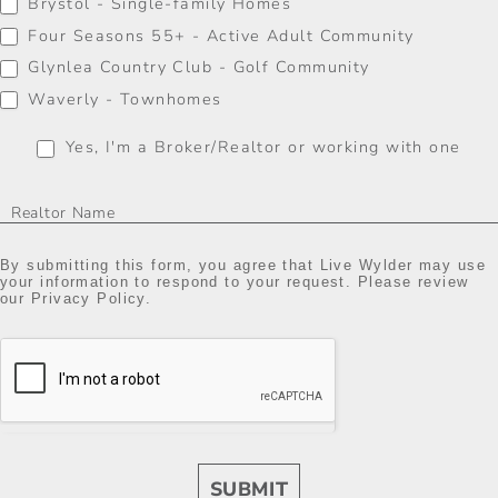
Brystol - Single-family Homes
Four Seasons 55+ - Active Adult Community
Glynlea Country Club - Golf Community
Waverly - Townhomes
Yes, I'm a Broker/Realtor or working with one
By submitting this form, you agree that Live Wylder may use
your information to respond to your request. Please review
our Privacy Policy.
SUBMIT