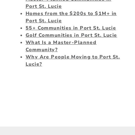
Port St. Lucie
Homes from the $200s to $1M+ in
Port St. Lucie
55+ Communities in Port St. Lucie
Golf Communities in Port St. Lucie
What Is a Master-Planned
Community?
Why Are People Moving to Port St.
Lucie?