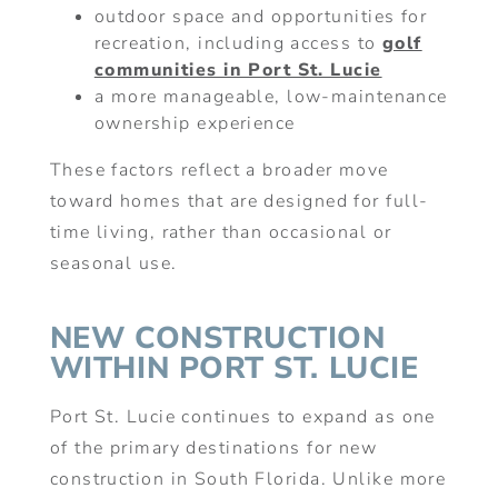
outdoor space and opportunities for
recreation, including access to
golf
communities in Port St. Lucie
a more manageable, low-maintenance
ownership experience
These factors reflect a broader move
toward homes that are designed for full-
time living, rather than occasional or
seasonal use.
NEW CONSTRUCTION
WITHIN PORT ST. LUCIE
Port St. Lucie continues to expand as one
of the primary destinations for new
construction in South Florida. Unlike more