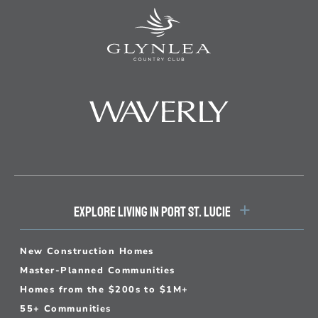
EXPLORE LIVING IN PORT ST. LUCIE
New Construction Homes
Master-Planned Communities
Homes from the $200s to $1M+
55+ Communities