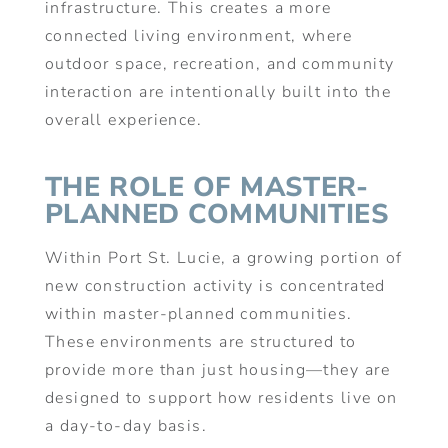
infrastructure. This creates a more
connected living environment, where
outdoor space, recreation, and community
interaction are intentionally built into the
overall experience.
THE ROLE OF MASTER-
PLANNED COMMUNITIES
Within Port St. Lucie, a growing portion of
new construction activity is concentrated
within master-planned communities.
These environments are structured to
provide more than just housing—they are
designed to support how residents live on
a day-to-day basis.