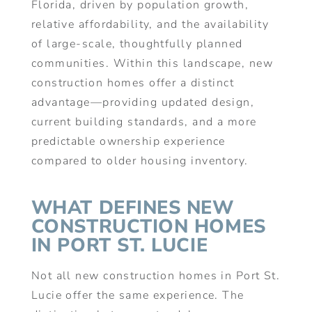
Florida, driven by population growth,
relative affordability, and the availability
of large-scale, thoughtfully planned
communities. Within this landscape, new
construction homes offer a distinct
advantage—providing updated design,
current building standards, and a more
predictable ownership experience
compared to older housing inventory.
WHAT DEFINES NEW
CONSTRUCTION HOMES
IN PORT ST. LUCIE
Not all new construction homes in Port St.
Lucie offer the same experience. The