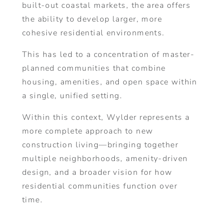
built-out coastal markets, the area offers
the ability to develop larger, more
cohesive residential environments.
This has led to a concentration of master-
planned communities that combine
housing, amenities, and open space within
a single, unified setting.
Within this context, Wylder represents a
more complete approach to new
construction living—bringing together
multiple neighborhoods, amenity-driven
design, and a broader vision for how
residential communities function over
time.