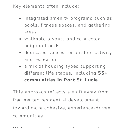
Key elements often include:
integrated amenity programs such as
pools, fitness spaces, and gathering
areas
walkable layouts and connected
neighborhoods
dedicated spaces for outdoor activity
and recreation
a mix of housing types supporting
different life stages, including
55+
communities in Port St. Lucie
This approach reflects a shift away from
fragmented residential development
toward more cohesive, experience-driven
communities.