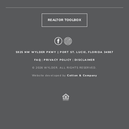
REALTOR TOOLBOX
5925 NW WYLDER PKWY | PORT ST. LUCIE, FLORIDA 34987
FAQ
|
PRIVACY POLICY
|
DISCLAIMER
© 2026 WYLDER. ALL RIGHTS RESERVED.
Website developed by
Cotton & Company