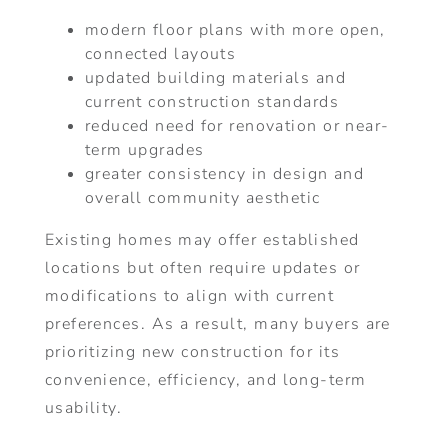
modern floor plans with more open,
connected layouts
updated building materials and
current construction standards
reduced need for renovation or near-
term upgrades
greater consistency in design and
overall community aesthetic
Existing homes may offer established
locations but often require updates or
modifications to align with current
preferences. As a result, many buyers are
prioritizing new construction for its
convenience, efficiency, and long-term
usability.