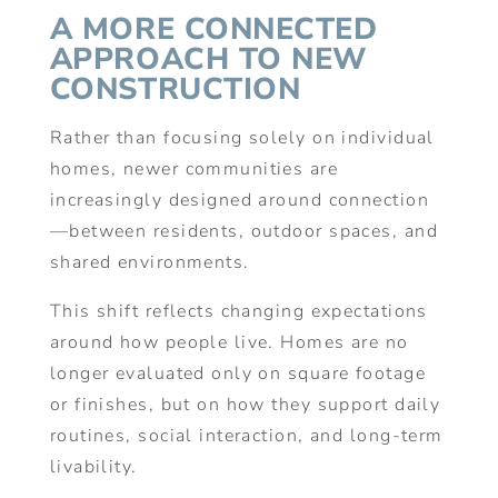
A MORE CONNECTED
APPROACH TO NEW
CONSTRUCTION
Rather than focusing solely on individual
homes, newer communities are
increasingly designed around connection
—between residents, outdoor spaces, and
shared environments.
This shift reflects changing expectations
around how people live. Homes are no
longer evaluated only on square footage
or finishes, but on how they support daily
routines, social interaction, and long-term
livability.