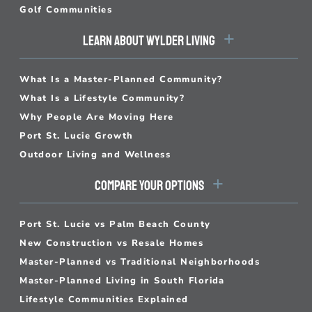
Golf Communities
LEARN ABOUT WYLDER LIVING
What Is a Master-Planned Community?
What Is a Lifestyle Community?
Why People Are Moving Here
Port St. Lucie Growth
Outdoor Living and Wellness
COMPARE YOUR OPTIONS
Port St. Lucie vs Palm Beach County
New Construction vs Resale Homes
Master-Planned vs Traditional Neighborhoods
Master-Planned Living in South Florida
Lifestyle Communities Explained