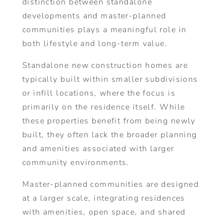
distinction between standalone
developments and master-planned
communities plays a meaningful role in
both lifestyle and long-term value.
Standalone new construction homes are
typically built within smaller subdivisions
or infill locations, where the focus is
primarily on the residence itself. While
these properties benefit from being newly
built, they often lack the broader planning
and amenities associated with larger
community environments.
Master-planned communities are designed
at a larger scale, integrating residences
with amenities, open space, and shared