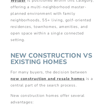
Wylder
is positioned within this category,
offering a multi-neighborhood master-
planned environment with family
neighborhoods, 55+ living, golf-oriented
residences, townhomes, amenities, and
open space within a single connected
setting.
NEW CONSTRUCTION VS
EXISTING HOMES
For many buyers, the decision between
new construction and resale homes
is a
central part of the search process.
New construction homes offer several
advantages: